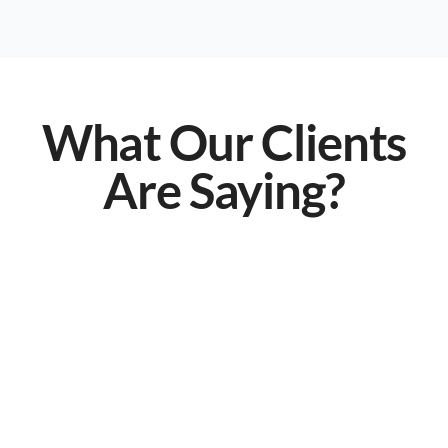
What Our Clients
Are Saying?
They truly understand the needs of
law firms!
Before LawSecure, our tech issues were constant
disruptions. Now, our systems are seamless,
secure, and optimized for efficiency. They truly