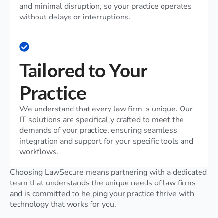
and minimal disruption, so your practice operates
without delays or interruptions.
Tailored to Your
Practice
We understand that every law firm is unique. Our
IT solutions are specifically crafted to meet the
demands of your practice, ensuring seamless
integration and support for your specific tools and
workflows.
Choosing LawSecure means partnering with a dedicated
team that understands the unique needs of law firms
and is committed to helping your practice thrive with
technology that works for you.