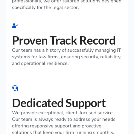
professionals, we offer tailored solutions designed
specifically for the legal sector.
Proven Track Record
Our team has a history of successfully managing IT
systems for law firms, ensuring security, reliability,
and operational resilience.
Dedicated Support
We provide exceptional, client-focused service.
Our team is always ready to address your needs,
offering responsive support and proactive
solutions that keep your firm running smoothly.