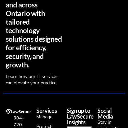
and across
Ontario with
tailored
technology
solutions designed
for efficiency,
security, and
growth.
Learn how our IT services
can elevate your practice
Services
Sign up to
Social
LawSecure
Media
Manage
304-
Insights
Stay in
720
Protect