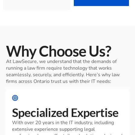
Why Choose Us?
At LawSecure, we understand that the demands of
running a law firm require technology that works
seamlessly, securely, and efficiently. Here’s why law
firms across Ontario trust us with their IT needs:
Specialized Expertise
With over 20 years in the IT industry, including
extensive experience supporting legal