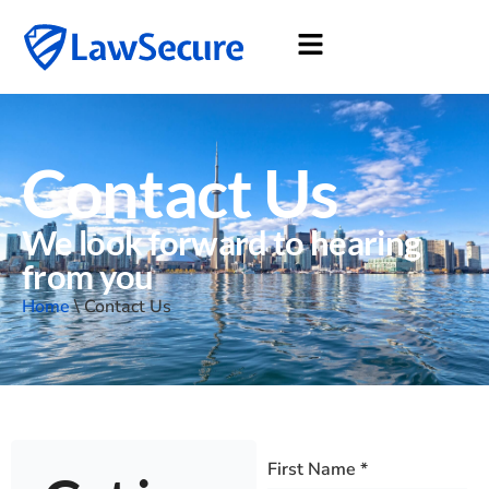
Contact Us
We look forward to hearing
from you
Home
\
Contact Us
First Name
*