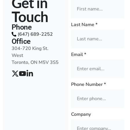
Get in
Touch
Last Name
*
Phone
(647) 689-2252
Office
304-720 King St.
Email
*
West
Toronto, ON M5V 3S5
Phone Number
*
Company