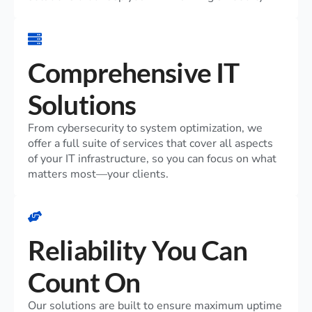
Comprehensive IT
Solutions
From cybersecurity to system optimization, we
offer a full suite of services that cover all aspects
of your IT infrastructure, so you can focus on what
matters most—your clients.
Reliability You Can
Count On
Our solutions are built to ensure maximum uptime