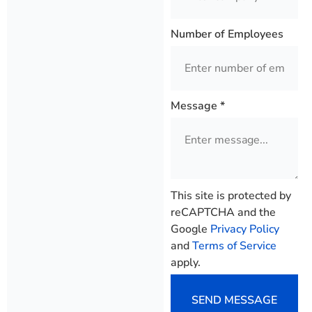
Number of Employees
Message
*
This site is protected by
reCAPTCHA and the
Google
Privacy Policy
and
Terms of Service
apply.
SEND MESSAGE