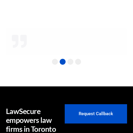
understand the needs of law firms!
James W.
Senior Counsel
1
2
3
4
LawSecure
Request Callback
empowers law
firms in Toronto